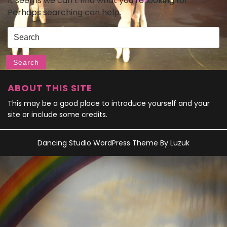
It seems we can’t find what you’re looking for.
Perhaps searching can help.
Search
for:
Search
ABOUT THIS SITE
This may be a good place to introduce yourself and your
site or include some credits.
Dancing Studio WordPress Theme
By Luzuk