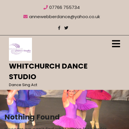
Skip
07766 755734
to
content
annewebberdance@yahoo.co.uk
O
M
WHITCHURCH DANCE
STUDIO
Dance Sing Act
Nothing Found