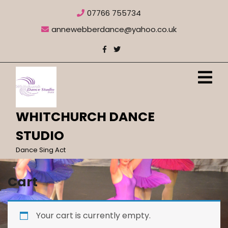
Skip
07766 755734
to
content
annewebberdance@yahoo.co.uk
O
M
WHITCHURCH DANCE
STUDIO
Dance Sing Act
Cart
Your cart is currently empty.