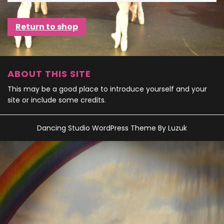
Return to shop
ABOUT THIS SITE
This may be a good place to introduce yourself and your
site or include some credits.
Dancing Studio WordPress Theme
By Luzuk