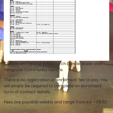
Classes are held at Whitchurch Dance Studio and
Hengrove Community Centre.
There is no registration or enrolment fee to pay. You
will simply be required to complete an enrolment
form of contact details.
Fees are payable weekly and range from £4 – £6.50.