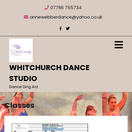
Skip
07766 755734
to
content
annewebberdance@yahoo.co.uk
O
M
WHITCHURCH DANCE
STUDIO
Dance Sing Act
Classes