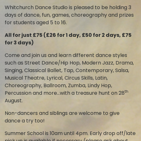
Whitchurch Dance Studio is pleased to be holding 3
days of dance, fun, games, choreography and prizes
for students aged 5 to 16.
All for just £75 (£26 for 1 day, £50 for 2 days, £75
for 3 days)
Come and join us and learn different dance styles
such as Street Dance/Hip Hop, Modern Jazz, Drama,
Singing, Classical Ballet, Tap, Contemporary, Salsa,
Musical Theatre, Lyrical, Circus Skills, Latin,
Choreography, Ballroom, Zumba, Lindy Hop,
th
Percussion and more…with a treasure hunt on 28
August.
Non-dancers and siblings are welcome to give
dance a try too!
Summer School is 10am until 4pm. Early drop off/late
pick up is available if necessary (please ask about