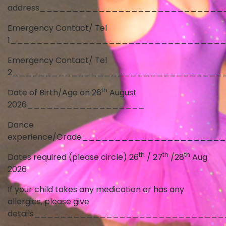
address____________________________
Emergency Contact/ Tel
1________________________________
Emergency Contact/ Tel
2________________________________
th
Date of Birth/Age on 26
August
2026__________________
Dance
experience/Grade_____________________
th
th
th
Dates required (please circle) 26
/ 27
/28
Aug
2026
If your child takes any medication or has any
allergies, please give
details____________________________