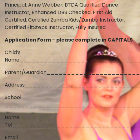
Principal: Anne Webber, BTDA Qualified Dance
Instructor, Enhanced DBS Checked, First Aid
Certified, Certified Zumba Kids/Zumba Instructor,
Certified FitSteps Instructor, Fully Insured.
Application Form – please complete in CAPITALS
Child’s
Name_____________________________
Parent/Guardian_____________________
Address___________________________
School
_________________________________
Home
Tel_______________________________
Email