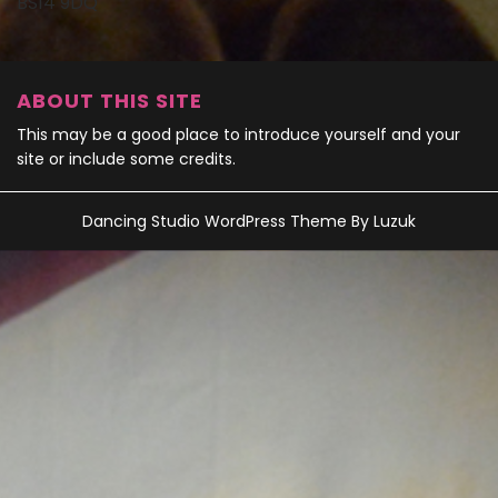
BS14 9DQ
ABOUT THIS SITE
This may be a good place to introduce yourself and your
site or include some credits.
Dancing Studio WordPress Theme
By Luzuk