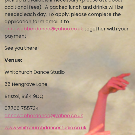
additional fees). A packed lunch and drinks will be
needed each day. To apply, please complete the
application form email it to
annewebberdance@yahoo.co.uk
together with your
payment.
See you there!
Venue:
Whitchurch Dance Studio
88 Hengrove Lane
Bristol, BS14 9DQ
07766 755734
annewebberdance@yahoo.co.uk
www.whitchurchdancestudio.co.uk