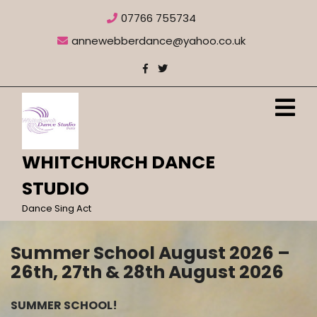
Skip
07766 755734
to
content
annewebberdance@yahoo.co.uk
O
M
WHITCHURCH DANCE
STUDIO
Dance Sing Act
Summer School August 2026 –
26th, 27th & 28th August 2026
SUMMER SCHOOL!