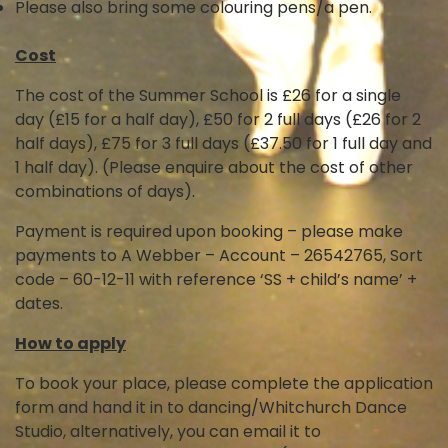
Please also bring some colouring pens/a pen.
Cost
The cost of the Summer School is £26 for a single
day (£15 for a half day), £50 for 2 full days (£26 for 2
half days), £75 for 3 full days (£37.50 for 1 full day and
1 half day). (Please enquire about the cost of other
combinations of days).
Payment is required upon booking – please make
payments to A Webber – Account – 26542765, Sort
code – 60-12-11 with reference ‘SS + child’s name’ +
dates.
How to apply
To book your place, please complete the application
form and hand it in to dancing/Whitchurch Dance
Studio, alternatively, you can email it to