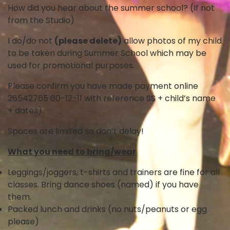
How did you hear about the summer school? (If not
from the Studio)
I do/do not
(please delete)
allow photos of my child
to be taken during Summer School which may be
used for promotional purposes.
Please confirm you have made payment online
26542765 60-12-11 with reference SS + child’s name
+ dates).
Spaces are limited so don’t delay!
What you need to bring/wear
Leggings/joggers, t-shirts and trainers are fine for all
classes. Bring dance shoes (named) if you have
them.
Packed lunch and drinks (no nuts/peanuts or egg
please)