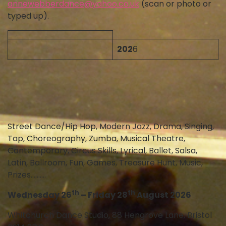
annewebberdance@yahoo.co.uk
(scan or photo or
typed up).
202
6
Street Dance/Hip Hop, Modern Jazz, Drama, Singing,
Tap, Choreography, Zumba, Musical Theatre,
Contemporary, Circus Skills, Lyrical, Ballet, Salsa,
Latin, Ballroom, Fun, Games, Treasure Hunt, Music,
Prizes……….
th
th
Wednesday 26
– Friday 28
August 2026
Whitchurch Dance Studio, 88 Hengrove Lane, Bristol