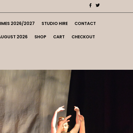
TIMES 2026/2027
STUDIO HIRE
CONTACT
AUGUST 2026
SHOP
CART
CHECKOUT