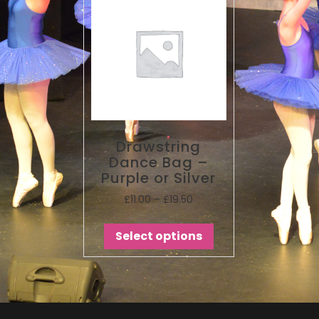
Drawstring
Dance Bag –
Purple or Silver
£
11.00
–
£
19.50
Select options