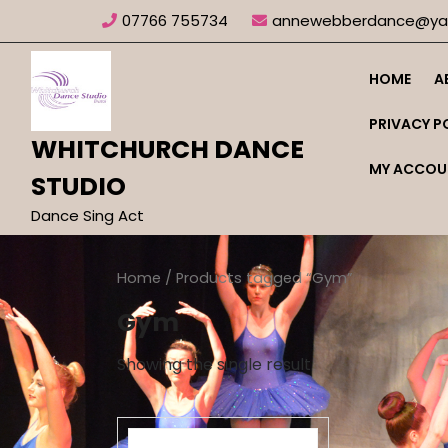
Skip
07766 755734
annewebberdance@yah
to
content
HOME
A
PRIVACY P
WHITCHURCH DANCE
MY ACCOU
STUDIO
Dance Sing Act
Home
/ Products tagged “Gym”
Gym
Showing the single result