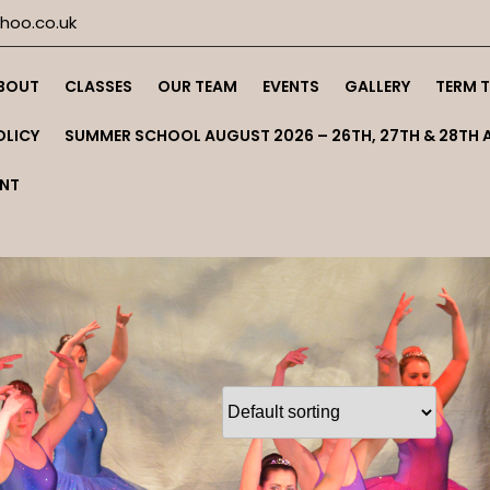
oo.co.uk
BOUT
CLASSES
OUR TEAM
EVENTS
GALLERY
TERM 
OLICY
SUMMER SCHOOL AUGUST 2026 – 26TH, 27TH & 28TH 
NT