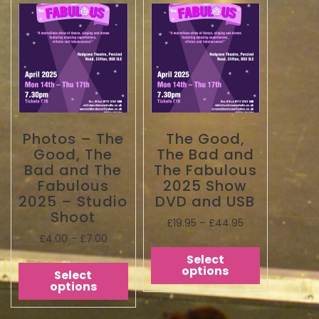
Photos – The
The Good,
Good, The
The Bad and
Bad and The
The Fabulous
Fabulous
2025 Show
2025 – Studio
DVD and USB
Shoot
£
19.95
–
£
44.95
£
4.00
–
£
7.00
Select
options
Select
options