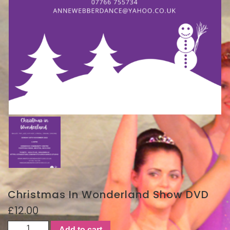
Christmas In Wonderland Show DVD
£
12.00
Christmas
Add to cart