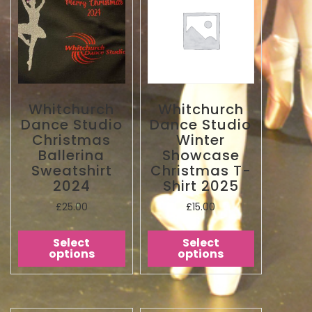
Whitchurch
Whitchurch
Dance Studio
Dance Studio
Christmas
Winter
Ballerina
Showcase
Sweatshirt
Christmas T-
2024
Shirt 2025
£
25.00
£
15.00
Select
Select
options
options