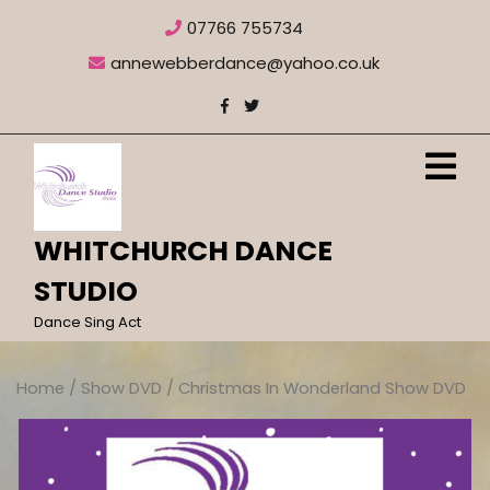
Skip
07766 755734
to
content
annewebberdance@yahoo.co.uk
O
M
WHITCHURCH DANCE
STUDIO
Dance Sing Act
Home
/
Show DVD
/ Christmas In Wonderland Show DVD