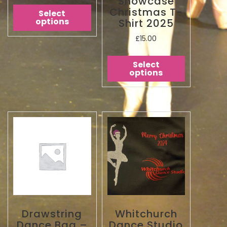
Showcase
Christmas T-
Select
options
Shirt 2025
£
15.00
Select
options
Drawstring
Whitchurch
Dance Bag –
Dance Studio