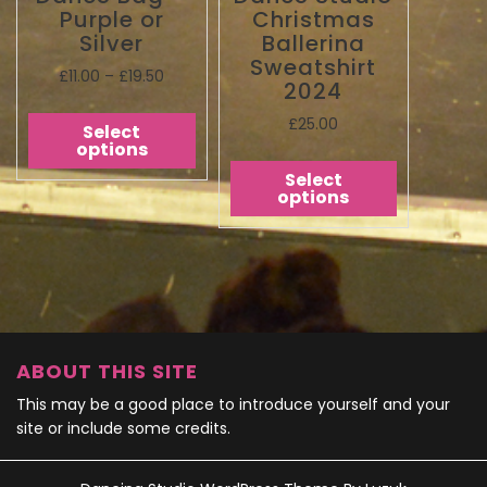
Purple or
Christmas
Silver
Ballerina
Sweatshirt
£
11.00
–
£
19.50
2024
£
25.00
Select
options
Select
options
ABOUT THIS SITE
This may be a good place to introduce yourself and your
site or include some credits.