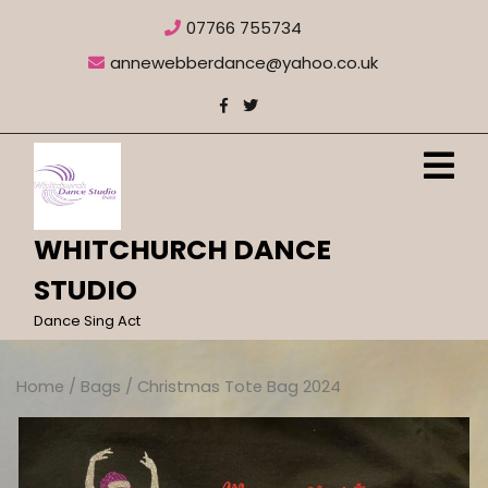
Skip
07766 755734
to
content
annewebberdance@yahoo.co.uk
O
M
WHITCHURCH DANCE
STUDIO
Dance Sing Act
Home
/
Bags
/ Christmas Tote Bag 2024