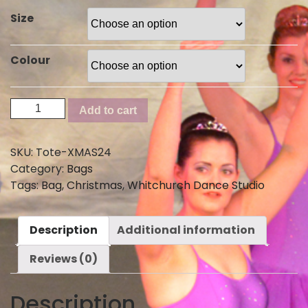
Size
Colour
Christmas
Add to cart
Tote
Bag
SKU:
Tote-XMAS24
2024
Category:
Bags
quantity
Tags:
Bag
,
Christmas
,
Whitchurch Dance Studio
Description
Additional information
Reviews (0)
Description