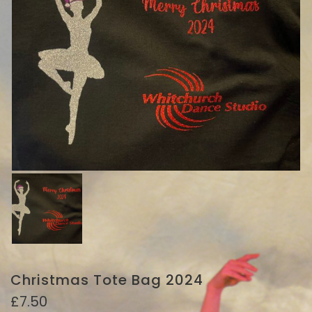
Christmas Tote Bag 2024
£
7.50