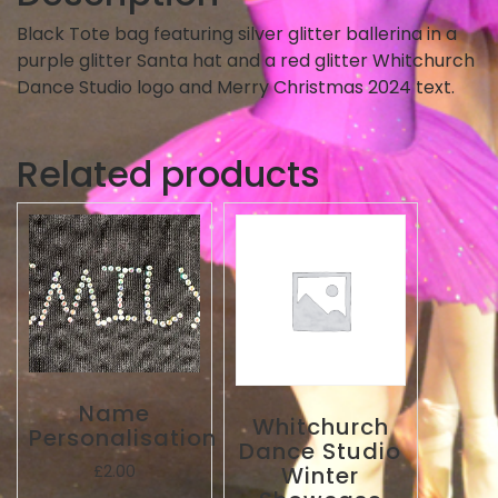
Black Tote bag featuring silver glitter ballerina in a
purple glitter Santa hat and a red glitter Whitchurch
Dance Studio logo and Merry Christmas 2024 text.
Related products
Name
Whitchurch
Personalisation
Dance Studio
Winter
£
2.00